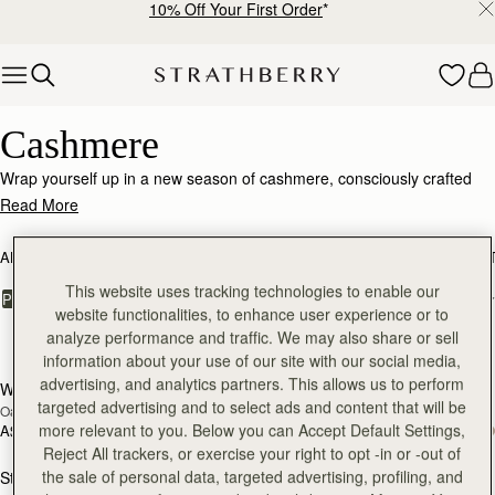
10% Off Your First Order
*
Skip to content
Luxurious Cashmere – Soft, Warm & Timeless
Cashmere
Wrap yourself up in a new season of cashmere, consciously crafted
from the world's finest, responsibly sourced fabrics.
Read More
ALL BAGS
BESTSELLERS
MOSAIC COLLECTION
KITE COLLEC
This website uses tracking technologies to enable our
FILTER & SORT
PRODUCT
MODEL
website functionalities, to enhance user experience or to
analyze performance and traffic. We may also share or sell
17 products
information about your use of our site with our social media,
advertising, and analytics partners. This allows us to perform
Westray Cashmere Travel Wrap
Westray Cashmere Travel Wrap
RESTOCKING
RESTOCKING
targeted advertising and to select ads and content that will be
Oat
Black
SOON
SOON
more relevant to you. Below you can Accept Default Settings,
A$400
A$400
Reject All trackers, or exercise your right to opt -in or -out of
the sale of personal data, targeted advertising, profiling, and
Stockbridge Gloves
Stockbridge Gloves
RESTOCKING
RESTOCKING