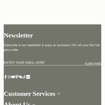
Newsletter
Subscribe to our newsletter & enjoy an exclusive 10% off your first full-
price order.
ENTER YOUR EMAIL HERE
*
SUBSCRIBE
Customer Services
Order Tracking
About Us