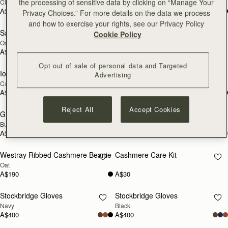
the processing of sensitive data by clicking on “Manage Your
Chocolate
Tan
SOON
SOON
A$400
A$400
Privacy Choices.” For more details on the data we process
and how to exercise your rights, see our Privacy Policy
Sanday Cashmere Headband
Glow Hot Water Bottle
Cookie Policy
RESTOCKING
RESTOCKING
Oat
Oat Cable Knit
SOON
SOON
A$140
A$280
Opt out of sale of personal data and Targeted
Iona Woven Pure Wool Cape
Grange Gloves
Advertising
RESTOCKING
RESTOCKING
Camel
Black
SOON
SOON
A$880
A$380
Reject All
Accept Cookies
Grange Gloves
Westray Ribbed Cashmere Beanie
RESTOCKING
RESTOCKING
Burgundy
Black
SOON
SOON
A$380
A$190
Westray Ribbed Cashmere Beanie
Cashmere Care Kit
RESTOCKING
RESTOCKING
Oat
SOON
SOON
A$190
A$30
Stockbridge Gloves
Stockbridge Gloves
RESTOCKING
RESTOCKING
Navy
Black
SOON
SOON
A$400
A$400