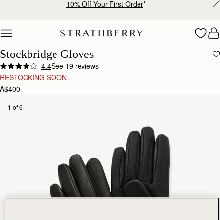
10% Off Your First Order
*
Skip to content
Stockbridge Gloves
4.4
See 19 reviews
RESTOCKING SOON
A$400
1 of 6