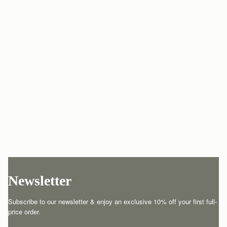
Newsletter
Subscribe to our newsletter & enjoy an exclusive 10% off your first full-
price order.