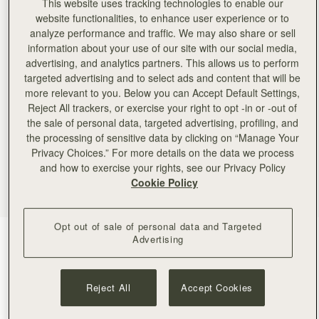
This website uses tracking technologies to enable our
website functionalities, to enhance user experience or to
analyze performance and traffic. We may also share or sell
information about your use of our site with our social media,
advertising, and analytics partners. This allows us to perform
targeted advertising and to select ads and content that will be
more relevant to you. Below you can Accept Default Settings,
Reject All trackers, or exercise your right to opt -in or -out of
the sale of personal data, targeted advertising, profiling, and
the processing of sensitive data by clicking on “Manage Your
Privacy Choices.” For more details on the data we process
and how to exercise your rights, see our Privacy Policy
Cookie Policy
Opt out of sale of personal data and Targeted
Black
(4 Colours)
Advertising
Reject All
Accept Cookies