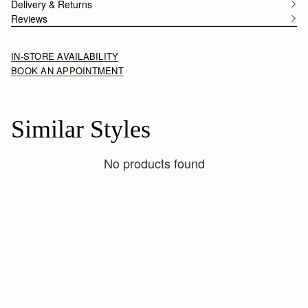
Delivery & Returns
Reviews
IN-STORE AVAILABILITY
BOOK AN APPOINTMENT
Similar Styles
No products found