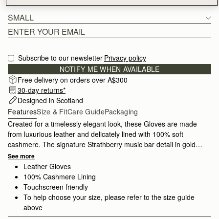
SMALL
Subscribe to our newsletter
Privacy policy
NOTIFY ME WHEN AVAILABLE
Free delivery on orders over A$300
30-day returns*
Designed in Scotland
Features
Size & Fit
Care Guide
Packaging
Created for a timelessly elegant look, these Gloves are made
from luxurious leather and delicately lined with 100% soft
cashmere. The signature Strathberry music bar detail in gold
adds a hint of refined glamour. Crafted with impeccable quality,
See more
these gloves stay stylish season after season and are available
Leather Gloves
in two sizes.
100% Cashmere Lining
Touchscreen friendly
To help choose your size, please refer to the size guide
above