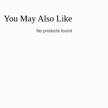
You May Also Like
No products found