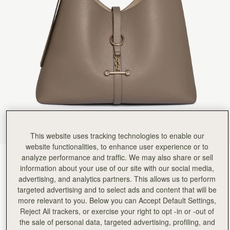
Rating:
5
Author:
Emma K.
Absolutely beautiful handbag, very high
Absolutely beautiful handbag, very high quality and perfect size for every day use. I love thi
Rating:
5
Author:
Sieanna S.
My new bag is great!
My new bag is great! The material is strong and it seems to be crafted with care.
Rating:
5
Author:
Katherine G.
I’m absolutely obsessed with this
I’m absolutely obsessed with this bag. It is everything I wanted in an everyday bag. I can fit m
Rating:
5
Author:
Mr S.
Beautiful designed. Strong bold structure.
Beautiful designed. Strong bold structure. Comfortable to wear on shoulder
This website uses tracking technologies to enable our
Rating:
5
Author:
Thye X.
website functionalities, to enhance user experience or to
Beautiful bag, love the size
analyze performance and traffic. We may also share or sell
Taupe
(9 Colours)
Beautiful bag, love the size
information about your use of our site with our social media,
Rating:
5
advertising, and analytics partners. This allows us to perform
targeted advertising and to select ads and content that will be
more relevant to you. Below you can Accept Default Settings,
Reject All trackers, or exercise your right to opt -in or -out of
the sale of personal data, targeted advertising, profiling, and
Kite Hobo Maxi
Available in 2 sizes