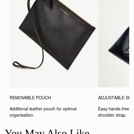
ADJUSTABLE SH
REMOVABLE POUCH
Easy hands-free car
Additional leather pouch for optimal 
shoulder strap.
organisation.
You May Also Like