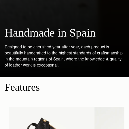
Handmade in Spain
Designed to be cherished year after year, each product is
beautifully handcrafted to the highest standards of craftsmanship
in the mountain regions of Spain, where the knowledge & quality
of leather work is exceptional.
Features