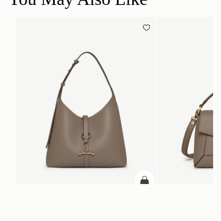
ADD TO BAG
add to bag
Kite Hobo
Mosaic Bag
Taupe
Taupe
A$1,080
A$1,020
+8