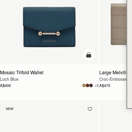
add to bag
Mosaic Trifold Wallet
Large Melville S
Loch Blue
Croc-Embossed L
A$400
A$470
+5
NEW