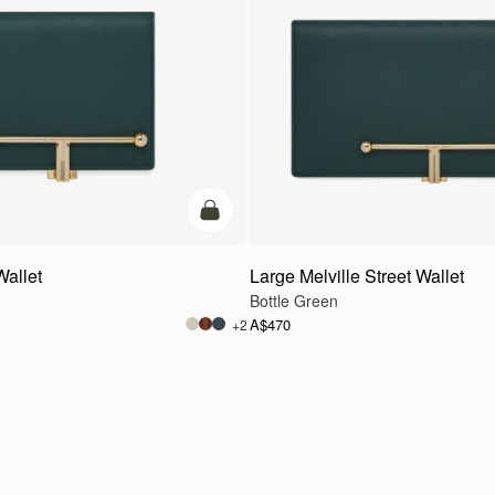
add to bag
Wallet
Large Melville Street Wallet
Bottle Green
A$470
+2