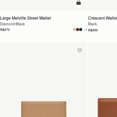
add to bag
Large Melville Street Wallet
Crescent Walle
Diamond/Black
Black
A$470
+1
A$400