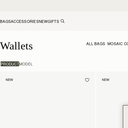
Skip to content
BAGS
ACCESSORIES
NEW
GIFTS
Wallets
Wallets
ALL BAGS
MOSAIC C
PRODUCT
MODEL
NEW
NEW