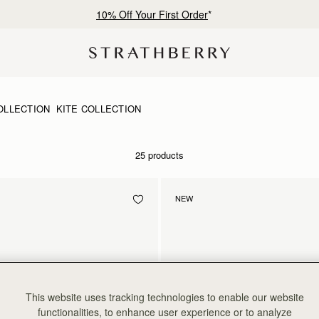
10% Off Your First Order
*
OLLECTION
KITE COLLECTION
25 products
NEW
This website uses tracking technologies to enable our website
functionalities, to enhance user experience or to analyze