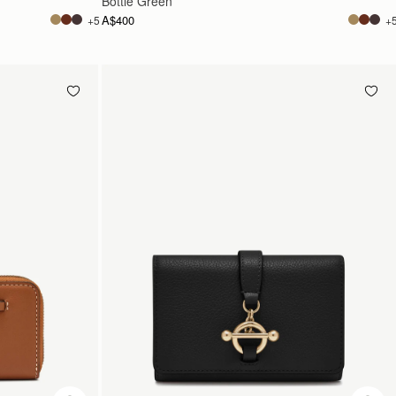
Bottle Green
A$400
+5
+