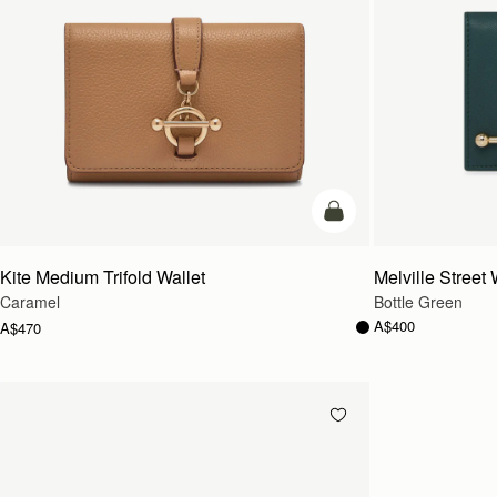
add to bag
Kite Medium Trifold Wallet
Melville Street 
Caramel
Bottle Green
A$400
A$470