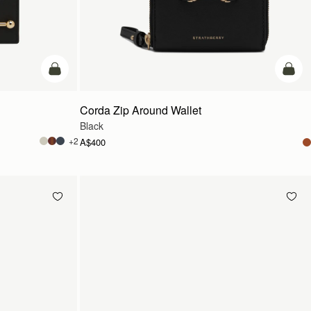
add to bag
add t
Corda Zip Around Wallet
Black
+2
A$400