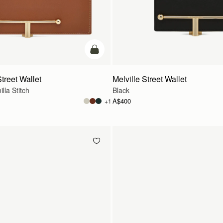
add to bag
treet Wallet
Melville Street Wallet
lla Stitch
Black
A$400
+1