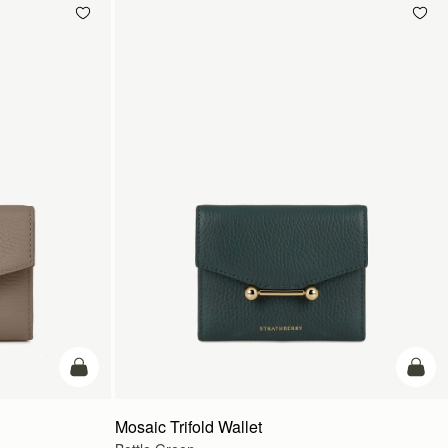
add to bag
add t
Mosaic Trifold Wallet