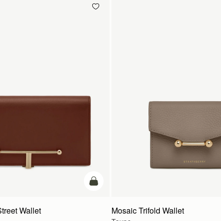
add to bag
treet Wallet
Mosaic Trifold Wallet