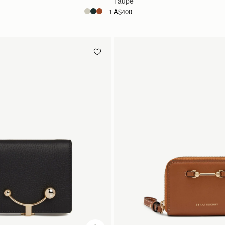
Taupe
A$400
+1