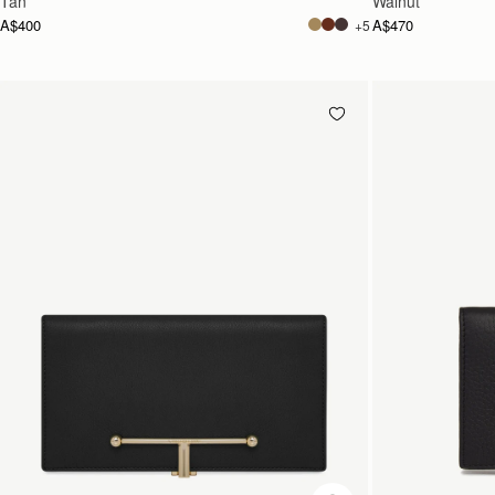
Tan
Walnut
A$400
A$470
+5