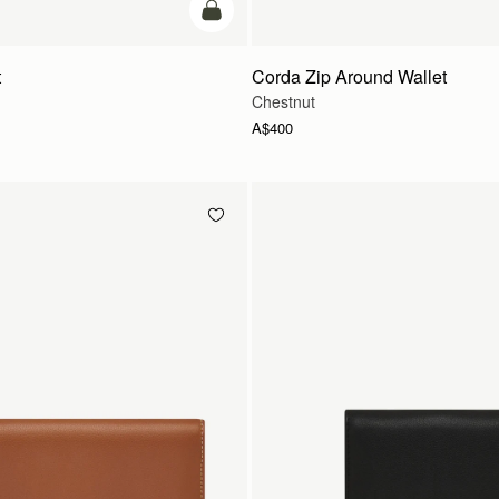
add to bag
t
Corda Zip Around Wallet
Chestnut
A$400