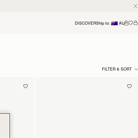
DISCOVER
Ship to:
AU
Accou
FILTER & SORT