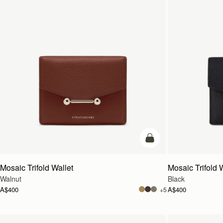
add to bag
Mosaic Trifold Wallet
Mosaic Trifold 
Walnut
Black
A$400
A$400
+5