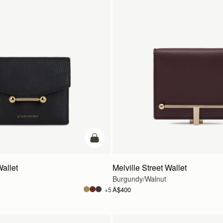
add to bag
Wallet
Melville Street Wallet
Burgundy/Walnut
A$400
+5