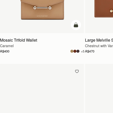
add to bag
Mosaic Trifold Wallet
Large Melville S
Caramel
Chestnut with Vani
A$400
A$470
+5