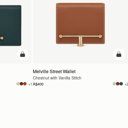
add to bag
add t
Melville Street Wallet
Chestnut with Vanilla Stitch
A$400
+1
+