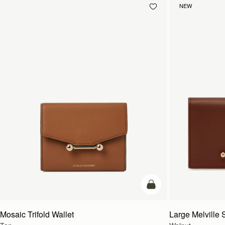
NEW
add to bag
Mosaic Trifold Wallet
Large Melville S