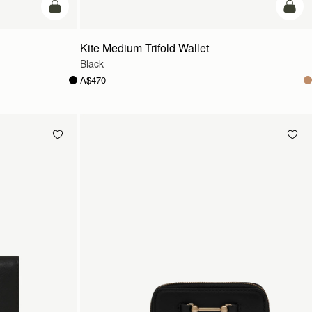
add to bag
add t
Kite Medium Trifold Wallet
Black
A$470