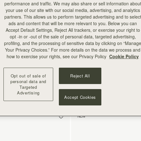
performance and traffic. We may also share or sell information abou
your use of our site with our social media, advertising, and analytics
partners. This allows us to perform targeted advertising and to selec
ads and content that will be more relevant to you. Below you can
Accept Default Settings, Reject All trackers, or exercise your right to
opt -in or -out of the sale of personal data, targeted advertising,
profiling, and the processing of sensitive data by clicking on “Manag
Your Privacy Choices.” For more details on the data we process and
how to exercise your rights, see our Privacy Policy
Cookie Policy
add to bag
Opt out of sale of
Reject All
treet Wallet
Melville Street Wallet
personal data and
eather Light Taupe
Croc-Embossed Leather Light Tau
Targeted
A$400
+1
Advertising
Accept Cookies
NEW