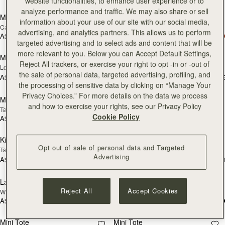
Pre-Order
add
website functionalities, to enhance user experience or to
analyze performance and traffic. We may also share or sell
Mosaic Shoulder
Mosaic Shoulder
PRE-ORDER
NEW
information about your use of our site with our social media,
Caramel
Loch Blue
advertising, and analytics partners. This allows us to perform
A$940
A$940
add to bag
add
targeted advertising and to select ads and content that will be
more relevant to you. Below you can Accept Default Settings,
Mosaic Nano
Mosaic Trifold Wallet
NEW
NEW
Reject All trackers, or exercise your right to opt -in or -out of
Loch Blue
Loch Blue
the sale of personal data, targeted advertising, profiling, and
A$880
A$400
+9
+
add to bag
add
the processing of sensitive data by clicking on “Manage Your
Privacy Choices.” For more details on the data we process
Mosaic Cabas
Crescent Moon
NEW
NEW
and how to exercise your rights, see our Privacy Policy
Taupe
Taupe
Cookie Policy
A$1,020
A$940
add to bag
add
Kite Tote
Kite Tote
NEW
NEW
Opt out of sale of personal data and Targeted
Tan
Navy Suede
Advertising
A$1,220
A$1,280
+1
+
add to bag
add
Lana Hobo
Charlotte Midi Drawstring
NEW
NEW
Reject All
Accept Cookies
Walnut
Walnut
A$880
A$980
add to bag
add
Mini Tote
Mini Tote
NEW
NEW