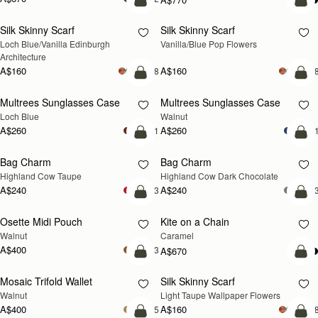
add to bag
add
Silk Skinny Scarf
Silk Skinny Scarf
NEW
NEW
Loch Blue/Vanilla Edinburgh 
Vanilla/Blue Pop Flowers
Architecture
A$160
A$160
+18
+1
add to bag
add
Multrees Sunglasses Case
Multrees Sunglasses Case
NEW
NEW
Loch Blue
Walnut
A$260
A$260
+1
+
add to bag
add
Bag Charm
Bag Charm
NEW
NEW
Highland Cow Taupe
Highland Cow Dark Chocolate
A$240
A$240
+3
+
add to bag
add
Osette Midi Pouch
Kite on a Chain
NEW
NEW
Walnut
Caramel
A$400
+3
A$670
add to bag
add
Mosaic Trifold Wallet
Silk Skinny Scarf
NEW
NEW
Walnut
Light Taupe Wallpaper Flowers
A$400
A$160
+5
+1
add to bag
add