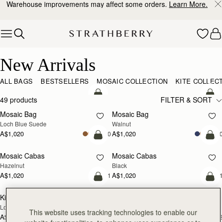
Warehouse improvements may affect some orders.
Learn More.
Skip to content
New Arrivals
New Arrivals
ALL BAGS
BESTSELLERS
MOSAIC COLLECTION
KITE COLLEC
add to bag
add
49 products
FILTER & SORT
Mosaic Bag
Mosaic Bag
NEW
NEW
Loch Blue Suede
Walnut
A$1,020
A$1,020
+10
+1
add to bag
add
Mosaic Cabas
Mosaic Cabas
NEW
NEW
Hazelnut
Black
A$1,020
A$1,020
+1
+
add to bag
add
Kite Hobo
Kite Hobo
NEW
NEW
Loch Blue Suede
Walnut
This website uses tracking technologies to enable our
A$1,080
A$1,080
+8
+