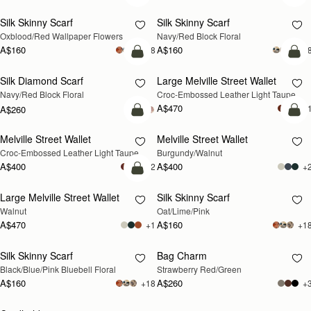
Silk Skinny Scarf
Silk Skinny Scarf
NEW
NEW
Oxblood/Red Wallpaper Flowers
Navy/Red Block Floral
A$160
A$160
+18
+1
add to bag
add
Silk Diamond Scarf
Large Melville Street Wallet
NEW
NEW
Navy/Red Block Floral
Croc-Embossed Leather Light Taupe
A$470
+
A$260
add to bag
add
Melville Street Wallet
Melville Street Wallet
NEW
NEW
Croc-Embossed Leather Light Taupe
Burgundy/Walnut
A$400
A$400
+2
+
add to bag
Large Melville Street Wallet
Silk Skinny Scarf
NEW
RESTOCKING SOON
Walnut
Oat/Lime/Pink
A$470
A$160
+1
+1
Silk Skinny Scarf
Bag Charm
RESTOCKING SOON
RESTOCKING SOON
Black/Blue/Pink Bluebell Floral
Strawberry Red/Green
A$160
A$260
+18
+