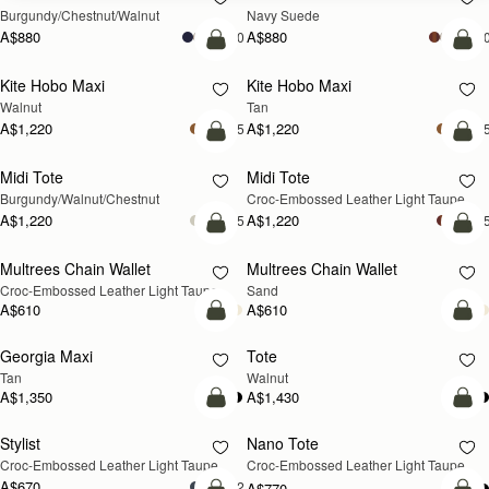
Burgundy/Chestnut/Walnut
Navy Suede
A$880
A$880
+10
+1
add to bag
add
Kite Hobo Maxi
Kite Hobo Maxi
NEW
NEW
Walnut
Tan
A$1,220
A$1,220
+5
+
add to bag
add
Midi Tote
Midi Tote
NEW
NEW
Burgundy/Walnut/Chestnut
Croc-Embossed Leather Light Taupe
A$1,220
A$1,220
+5
+
add to bag
add
Multrees Chain Wallet
Multrees Chain Wallet
NEW
NEW
Croc-Embossed Leather Light Taupe
Sand
A$610
A$610
add to bag
add
Georgia Maxi
Tote
NEW
NEW
Tan
Walnut
A$1,350
A$1,430
add to bag
Pre
Stylist
Nano Tote
NEW
PRE-ORDER
Croc-Embossed Leather Light Taupe
Croc-Embossed Leather Light Taupe
A$670
+2
A$770