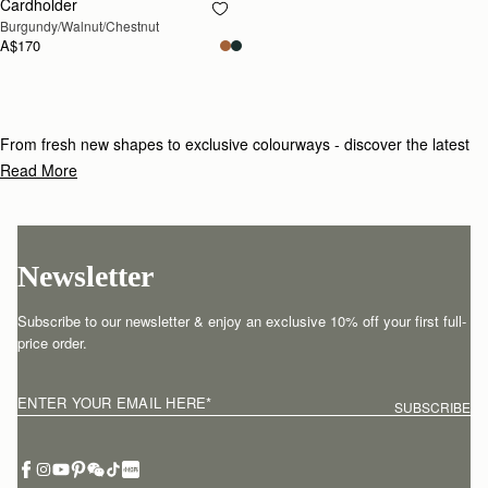
Cardholder
RESTOCKING SOON
Burgundy/Walnut/Chestnut
A$170
From fresh new shapes to exclusive colourways - discover the latest
additions to our collection.
Read More
Newsletter
Subscribe to our newsletter & enjoy an exclusive 10% off your first full-
price order.
ENTER YOUR EMAIL HERE
*
SUBSCRIBE