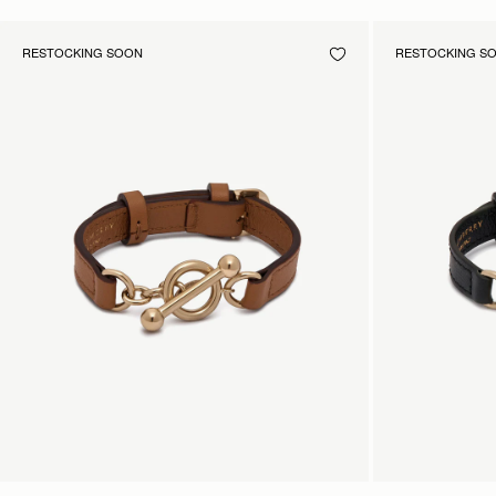
RESTOCKING SOON
RESTOCKING S