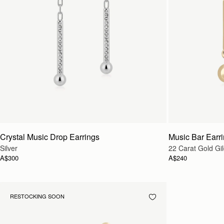
Crystal Music Drop Earrings
Music Bar Earr
Silver
22 Carat Gold Gi
A$300
A$240
RESTOCKING SOON