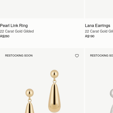
Pearl Link Ring
Lana Earrings
22 Carat Gold Gilded
22 Carat Gold Gi
A$260
A$190
RESTOCKING SOON
RESTOCKING S