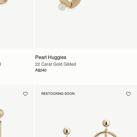
Pearl Huggies
d
22 Carat Gold Gilded
A$240
RESTOCKING SOON