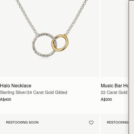
Halo Necklace
Music Bar Hoo
Sterling Silver/24 Carat Gold Gilded
22 Carat Gold Gi
A$400
A$300
RESTOCKING SOON
RESTOCKING S