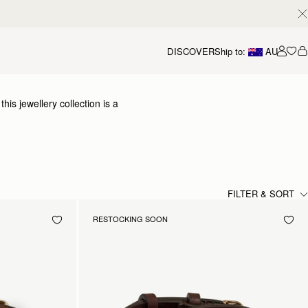
DISCOVER
Ship to:
AU
Accou
is jewellery collection is a
 elevated collection of
y craftsmanship.
FILTER & SORT
RESTOCKING SOON