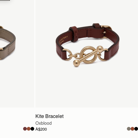
Kite Bracelet
Oxblood
A$200