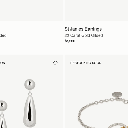
St James Earrings
lded
22 Carat Gold Gilded
A$280
OON
RESTOCKING SOON