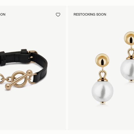
OON
RESTOCKING SOON