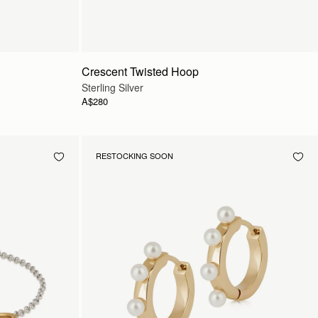
Crescent Twisted Hoop
Sterling Silver
A$280
RESTOCKING SOON