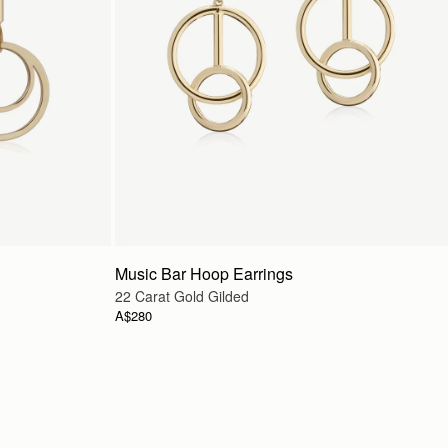
Music Bar Hoop Earrings
22 Carat Gold Gilded
A$280