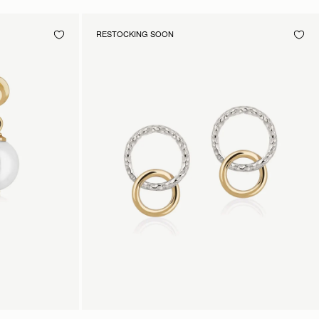
RESTOCKING SOON