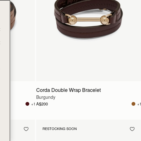
t
t
e
Corda Double Wrap Bracelet
Burgundy
A$200
+1
+
RESTOCKING SOON