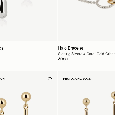
gs
Halo Bracelet
Sterling Silver/24 Carat Gold Gilde
A$380
OON
RESTOCKING SOON