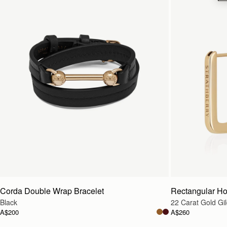
Corda Double Wrap Bracelet
Rectangular H
Black
22 Carat Gold Gi
A$200
A$260