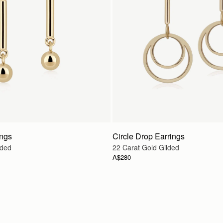
ings
Circle Drop Earrings
lded
22 Carat Gold Gilded
A$280