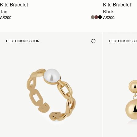
Kite Bracelet
Kite Bracelet
Tan
Black
A$200
A$200
RESTOCKING SOON
RESTOCKING S