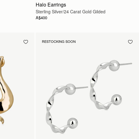
Halo Earrings
Sterling Silver/24 Carat Gold Gilded
A$400
RESTOCKING SOON