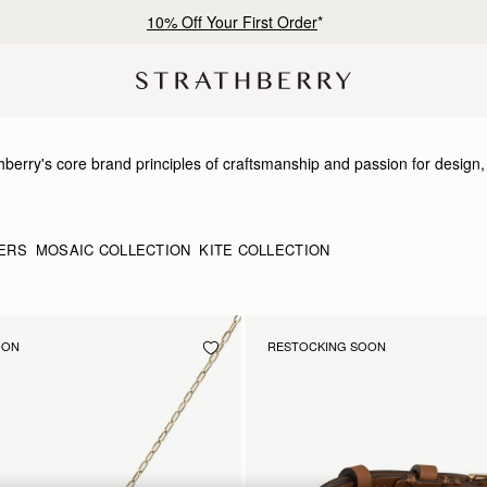
10% Off Your First Order
*
erry's core brand principles of craftsmanship and passion for design, th
h nods to our signature detailing and brand DNA. Just like our bags, our
d bracelets has been expertly produced to showcase the highest qualit
ERS
MOSAIC COLLECTION
KITE COLLECTION
OON
RESTOCKING SOON