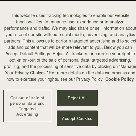
This website uses tracking technologies to enable our website
functionalities, to enhance user experience or to analyze
performance and traffic. We may also share or sell information abou
your use of our site with our social media, advertising, and analytics
partners. This allows us to perform targeted advertising and to selec
ads and content that will be more relevant to you. Below you can
Accept Default Settings, Reject All trackers, or exercise your right to
opt -in or -out of the sale of personal data, targeted advertising,
profiling, and the processing of sensitive data by clicking on “Manag
Your Privacy Choices.” For more details on the data we process and
how to exercise your rights, see our Privacy Policy
Cookie Policy
p Pendant
Corda Double Wrap Bracelet
lded
Hazelnut
Opt out of sale of
Reject All
A$200
personal data and
Targeted
Advertising
Accept Cookies
OON
RESTOCKING SOON