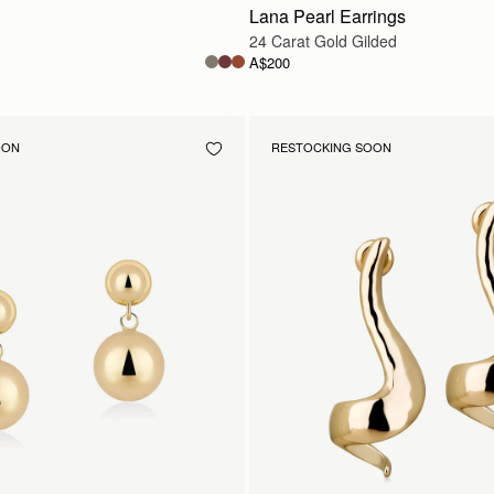
Lana Pearl Earrings
24 Carat Gold Gilded
A$200
OON
RESTOCKING SOON