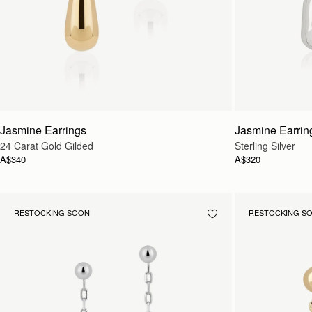
Jasmine Earrings
Jasmine Earrin
24 Carat Gold Gilded
Sterling Silver
A$340
A$320
RESTOCKING SOON
RESTOCKING S