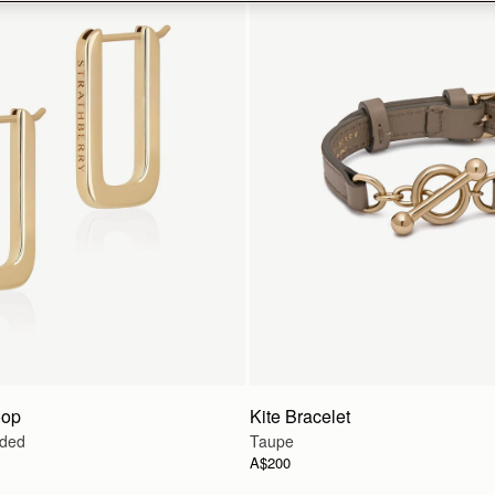
oop
Kite Bracelet
lded
Taupe
A$200