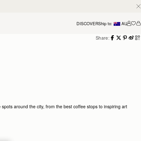
DISCOVER
Ship to:
AU
Accou
Share:
ots around the city, from the best coffee stops to inspiring art