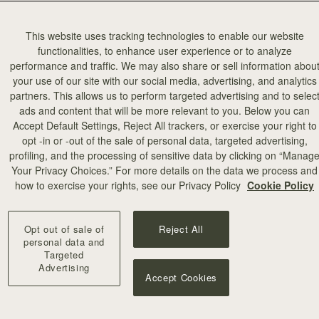
The 
This website uses tracking technologies to enable our website
functionalities, to enhance user experience or to analyze
Gall
performance and traffic. We may also share or sell information abou
your use of our site with our social media, advertising, and analytics
partners. This allows us to perform targeted advertising and to selec
The grand ga
ads and content that will be more relevant to you. Below you can
advise visiti
Accept Default Settings, Reject All trackers, or exercise your right to
and introduc
opt -in or -out of the sale of personal data, targeted advertising,
profiling, and the processing of sensitive data by clicking on “Manag
Browse the e
Your Privacy Choices.” For more details on the data we process and
tailored to a
how to exercise your rights, see our Privacy Policy
Cookie Policy
grounds of M
cafés.
Opt out of sale of
Reject All
personal data and
Don’t miss t
Targeted
Miracles Here
Advertising
Accept Cookies