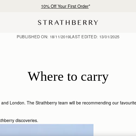
10% Off Your First Order
*
PUBLISHED ON:
18/11/2019
LAST EDITED:
13/01/2025
Where to carry
 and London. The Strathberry team will be recommending our favourite sp
athberry discoveries.