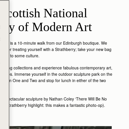
Scottish National 
ery of Modern Art
t
t
llery is a 10-minute walk from our Edinburgh boutique. We
ng after treating yourself with a Strathberry; take your new bag
e her to some culture.
e
voking collections and experience fabulous contemporary art,
ll tastes. Immerse yourself in the outdoor sculpture park on the
odern One and Two and stop for lunch in either of the two
he spectacular sculpture by Nathan Coley ‘There Will Be No
’. (Strathberry highlight: this makes a fantastic photo-op).