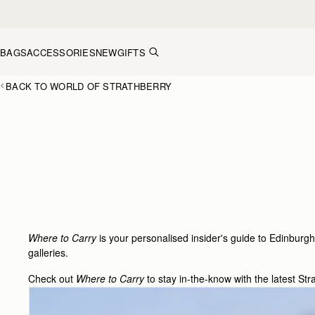
Skip to content
BAGS
ACCESSORIES
NEW
GIFTS
BACK TO WORLD OF STRATHBERRY
Where to Carry
is your personalised insider's guide to Edinburgh
galleries.
Check out
Where to Carry
to stay in-the-know with the latest Str