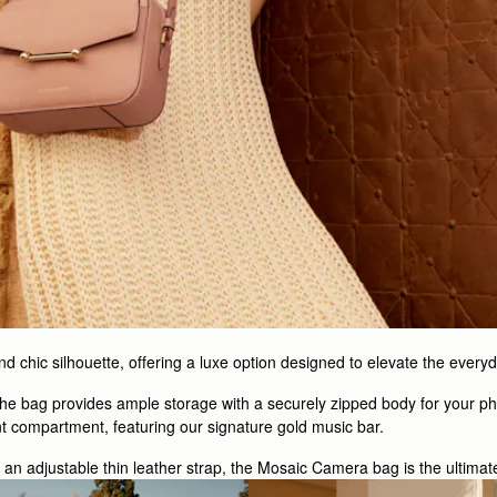
 chic silhouette, offering a luxe option designed to elevate the everyd
 the bag provides ample storage with a securely zipped body for your ph
nt compartment, featuring our signature gold music bar.
h an adjustable thin leather strap, the Mosaic Camera bag is the ultimat