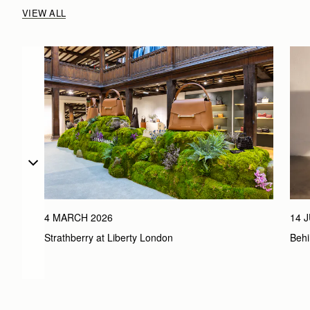
VIEW ALL
4 MARCH 2026
14 
Strathberry at Liberty London
Behi