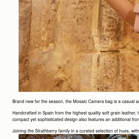
Brand new for the season, the Mosaic Camera bag is a casual and
Handcrafted in Spain from the highest quality soft grain leather,
compact yet sophisticated design also features an additional fro
Joining the Strathberry family in a curated selection of hues, wit