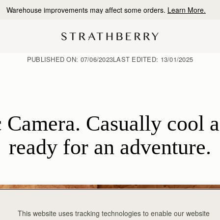
10% Off Your First Order
*
PUBLISHED ON:
07/06/2023
LAST EDITED:
13/01/2025
 Camera. Casually cool an
ready for an adventure.
This website uses tracking technologies to enable our website