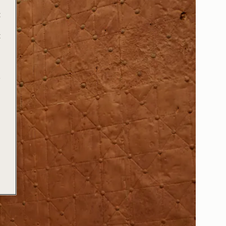
t
t
e