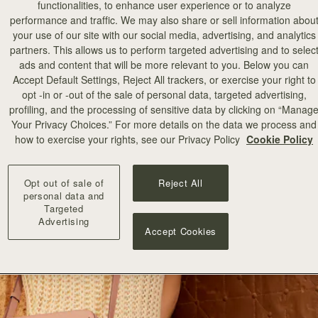
functionalities, to enhance user experience or to analyze
performance and traffic. We may also share or sell information abou
your use of our site with our social media, advertising, and analytics
partners. This allows us to perform targeted advertising and to selec
ads and content that will be more relevant to you. Below you can
Accept Default Settings, Reject All trackers, or exercise your right to
opt -in or -out of the sale of personal data, targeted advertising,
profiling, and the processing of sensitive data by clicking on “Manag
Your Privacy Choices.” For more details on the data we process and
how to exercise your rights, see our Privacy Policy
Cookie Policy
Opt out of sale of
Reject All
personal data and
Targeted
Advertising
Accept Cookies