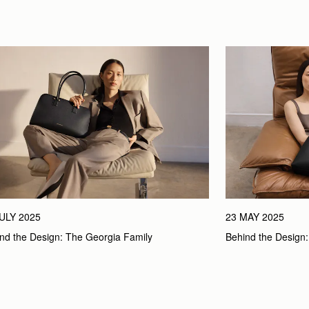
JULY 2025
23 MAY 2025
nd the Design: The Georgia Family
Behind the Design: