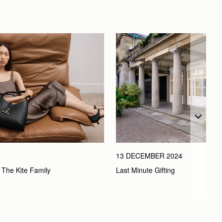
13 DECEMBER 2024
Last Minute Gifting
 The Kite Family