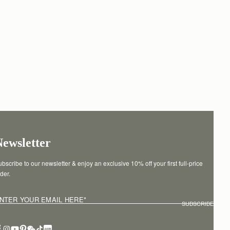
Newsletter
bscribe to our newsletter & enjoy an exclusive 10% off your first full-price 
der.
NTER YOUR EMAIL HERE
*
SUBSCRIBE