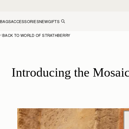
Skip to content
BAGS
ACCESSORIES
NEW
GIFTS
BACK TO WORLD OF STRATHBERRY
Introducing the Mosaic