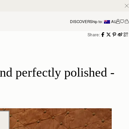
DISCOVER
Ship to:
AU
Accou
Share:
d perfectly polished - 