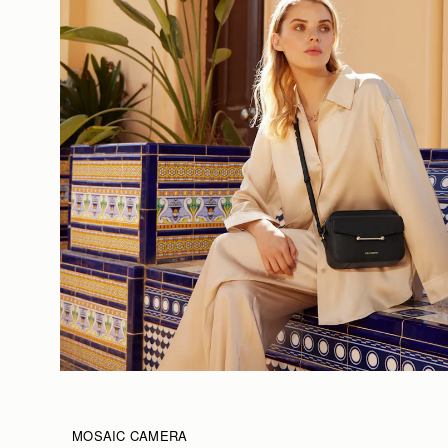
MOSAIC CAMERA