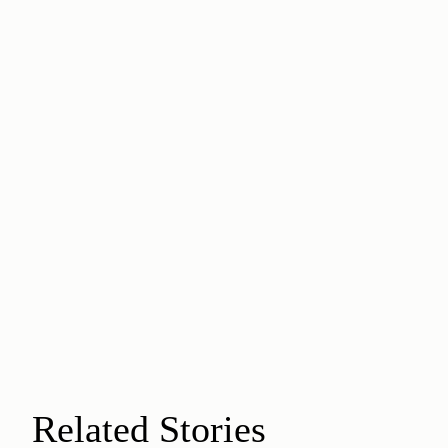
Related Stories