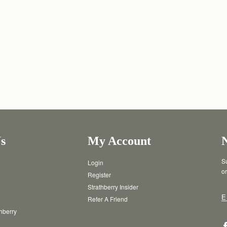
s
My Account
Su
Login
or
Register
Strathberry Insider
E
Refer A Friend
thberry