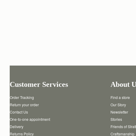
Customer Services
About U
Order Tracking
Find a store
Return your order
Our Story
Contact Us
Newsletter
One-to-one appointment
Stories
Delivery
Friends of Stra
Returns Policy
Craftsmanship