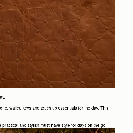
ay.
one, wallet, keys and touch up essentials for the day. This
e practical and stylish must-have style for days on the go.