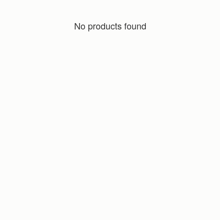
No products found