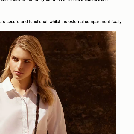
ore secure and functional, whilst the external compartment really