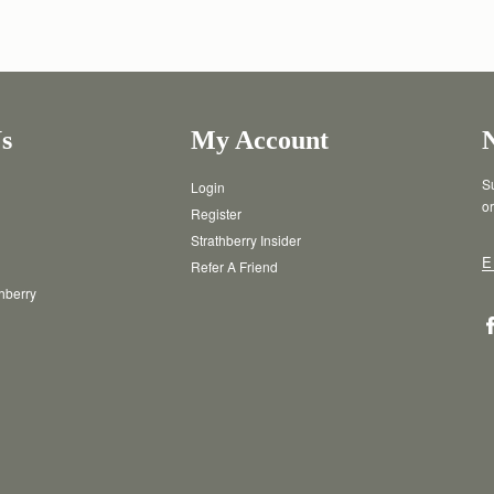
s
My Account
Su
Login
or
Register
Strathberry Insider
E
Refer A Friend
thberry