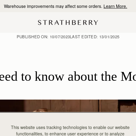
10% Off Your First Order
*
PUBLISHED ON:
10/07/2023
LAST EDITED:
13/01/2025
need to know about the M
This website uses tracking technologies to enable our website
functionalities, to enhance user experience or to analyze