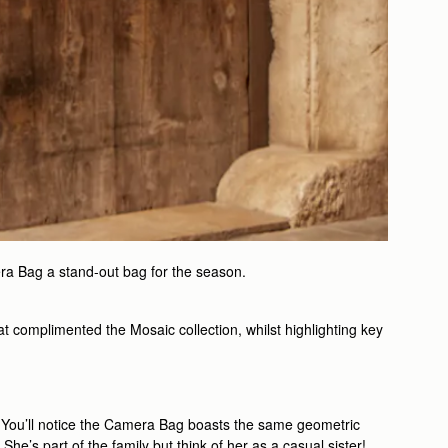
ra Bag a stand-out bag for the season.
t complimented the Mosaic collection, whilst highlighting key
rk. You’ll notice the Camera Bag boasts the same geometric
he’s part of the family but think of her as a casual sister!