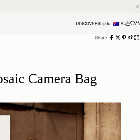
DISCOVER
Ship to:
AU
Accou
Share:
osaic Camera Bag