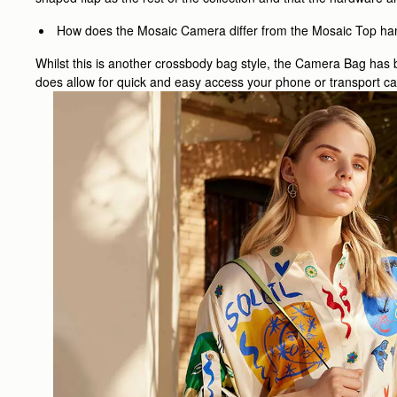
How does the Mosaic Camera differ from the Mosaic Top ha
Whilst this is another crossbody bag style, the Camera Bag has b
does allow for quick and easy access your phone or transport car