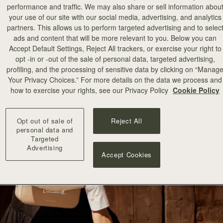
performance and traffic. We may also share or sell information abou
your use of our site with our social media, advertising, and analytics
partners. This allows us to perform targeted advertising and to selec
ads and content that will be more relevant to you. Below you can
Accept Default Settings, Reject All trackers, or exercise your right to
opt -in or -out of the sale of personal data, targeted advertising,
profiling, and the processing of sensitive data by clicking on “Manag
Your Privacy Choices.” For more details on the data we process and
how to exercise your rights, see our Privacy Policy
Cookie Policy
Opt out of sale of
Reject All
personal data and
Targeted
Advertising
Accept Cookies