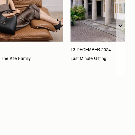
13 DECEMBER 2024
Last Minute Gifting
 The Kite Family