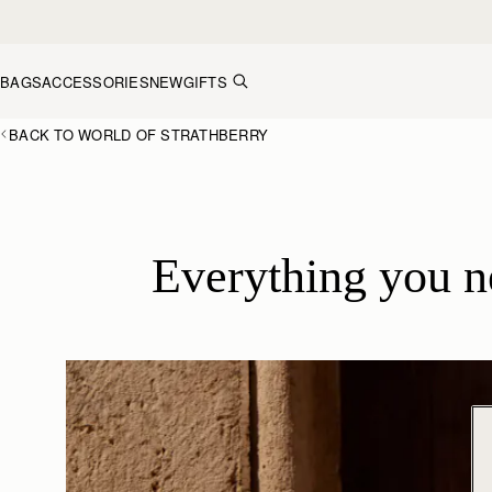
Skip to content
BAGS
ACCESSORIES
NEW
GIFTS
BACK TO WORLD OF STRATHBERRY
Everything you 