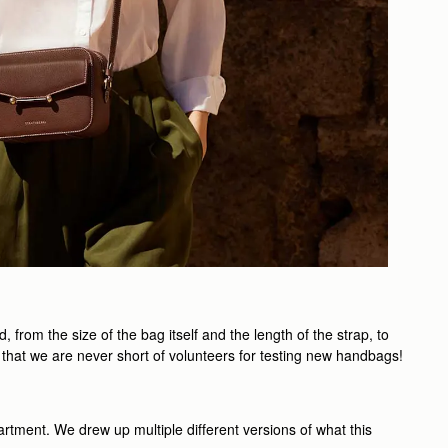
rom the size of the bag itself and the length of the strap, to
 that we are never short of volunteers for testing new handbags!
artment. We drew up multiple different versions of what this