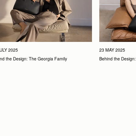
JULY 2025
23 MAY 2025
nd the Design: The Georgia Family
Behind the Design: