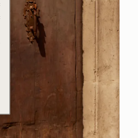
t
t
e