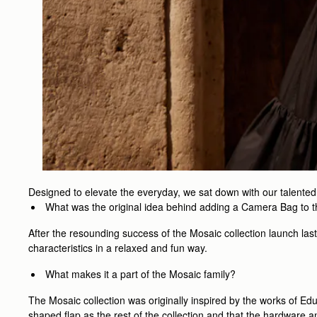
Designed to elevate the everyday, we sat down with our talente
What was the original idea behind adding a Camera Bag to 
After the resounding success of the Mosaic collection launch las
characteristics in a relaxed and fun way.
What makes it a part of the Mosaic family?
The Mosaic collection was originally inspired by the works of Ed
shaped flap as the rest of the collection and that the hardware a