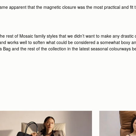
ame apparent that the magnetic closure was the most practical and fit the
e rest of Mosaic family styles that we didn’t want to make any drastic
g and works well to soften what could be considered a somewhat boxy an
era Bag and the rest of the collection in the latest seasonal colourways b