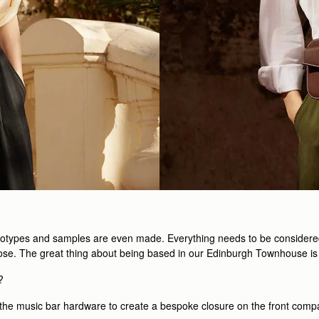
totypes and samples are even made. Everything needs to be considered, f
urpose. The great thing about being based in our Edinburgh Townhouse is
?
th the music bar hardware to create a bespoke closure on the front comp