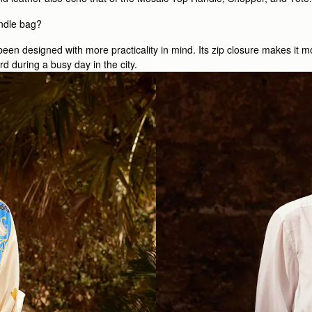
ndle bag?
een designed with more practicality in mind. Its zip closure makes it m
d during a busy day in the city.