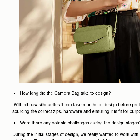
How long did the Camera Bag take to design?
With all new silhouettes it can take months of design before pro
sourcing the correct zips, hardware and ensuring it is fit for p
Were there any notable challenges during the design stages
During the initial stages of design, we really wanted to work wi