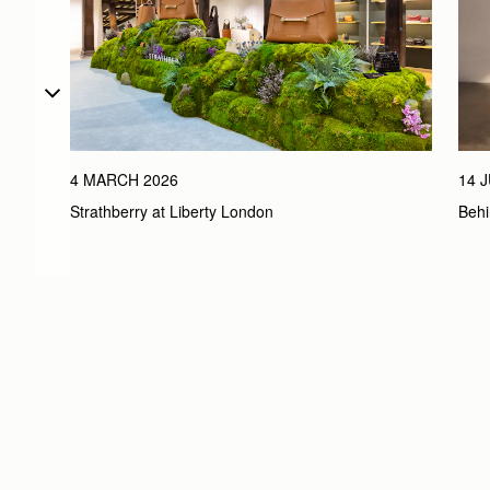
4 MARCH 2026
14 
Strathberry at Liberty London
Behi