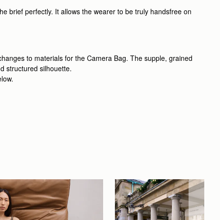
 brief perfectly. It allows the wearer to be truly handsfree on
 changes to materials for the Camera Bag. The supple, grained
d structured silhouette.
elow.