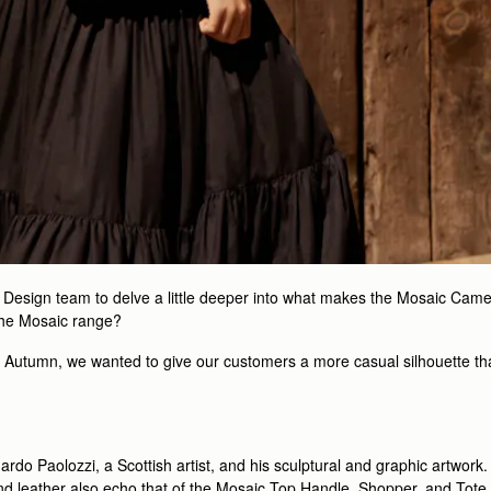
d Design team to delve a little deeper into what makes the Mosaic Came
the Mosaic range?
t Autumn, we wanted to give our customers a more casual silhouette tha
uardo Paolozzi, a Scottish artist, and his sculptural and graphic artwo
nd leather also echo that of the Mosaic Top Handle, Shopper, and Tote. S