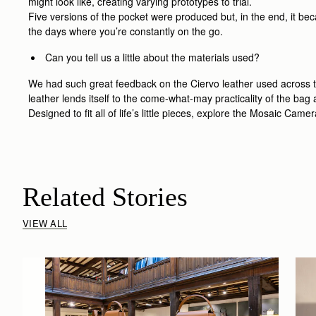
might look like, creating varying prototypes to trial.
Five versions of the pocket were produced but, in the end, it bec
the days where you’re constantly on the go.
Can you tell us a little about the materials used?
We had such great feedback on the Ciervo leather used across th
leather lends itself to the come-what-may practicality of the ba
Designed to fit all of life’s little pieces, explore the Mosaic Cam
Related Stories
VIEW ALL