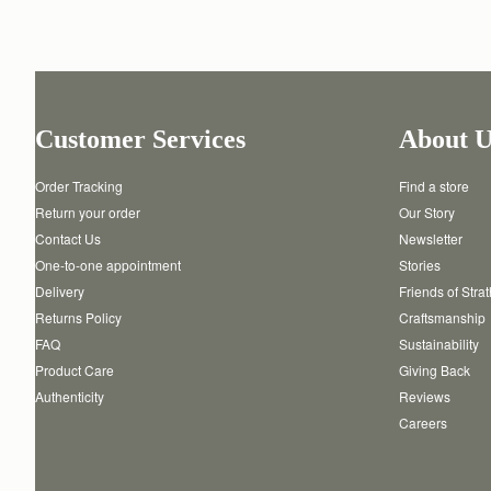
Customer Services
About U
Order Tracking
Find a store
Return your order
Our Story
Contact Us
Newsletter
One-to-one appointment
Stories
Delivery
Friends of Stra
Returns Policy
Craftsmanship
FAQ
Sustainability
Product Care
Giving Back
Authenticity
Reviews
Careers