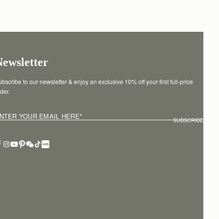
Newsletter
bscribe to our newsletter & enjoy an exclusive 10% off your first full-price 
der.
NTER YOUR EMAIL HERE
*
SUBSCRIBE